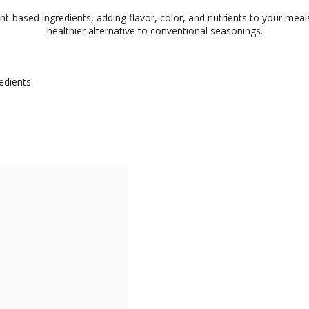
-based ingredients, adding flavor, color, and nutrients to your meals.
healthier alternative to conventional seasonings.
edients