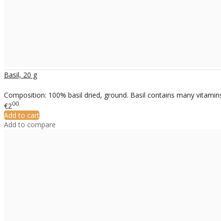
Basil, 20 g
Composition: 100% basil dried, ground. Basil contains many vitamins
00
€2
Add to cart
Add to compare