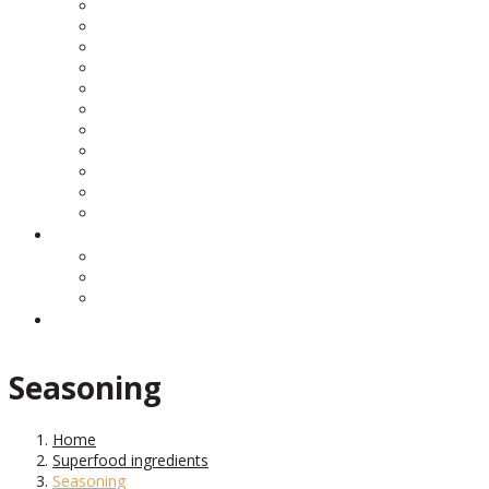
Seasoning
Home
Superfood ingredients
Seasoning