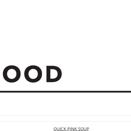
QUICK PINK SOUP