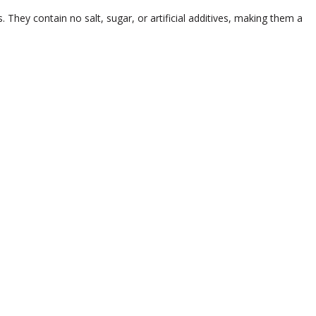
 They contain no salt, sugar, or artificial additives, making them a