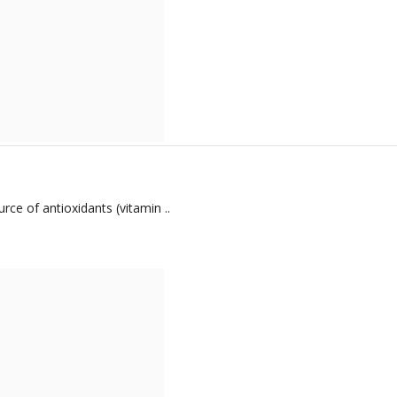
ce of antioxidants (vitamin ..