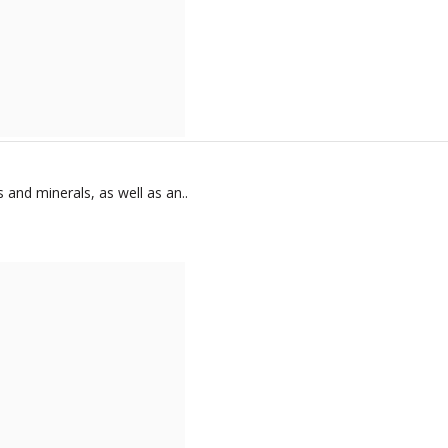
 and minerals, as well as an..