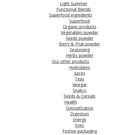
Light Summer
Functional Blends
Superfood ingredients
Superfood
Organic products
Vegetables powder
Seeds powder
Berry & Fruit powder
Seasoning
Herbs powder
Our other products
Hydrolates
Juices
Teas
Vinegar
Snakcs
Seeds & Cereals
Health
Detoxification
Digestion
Energy
Eyes
Festive packaging