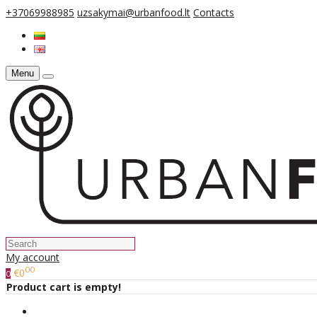
+37069988985
uzsakymai@urbanfood.lt
Contacts
Menu
My account
00
€0
0
Product cart is empty!