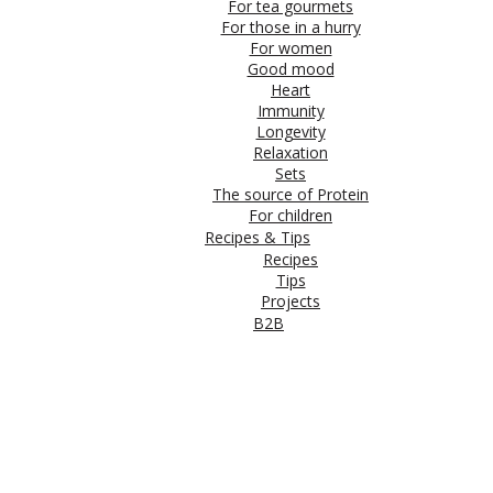
For tea gourmets
For those in a hurry
For women
Good mood
Heart
Immunity
Longevity
Relaxation
Sets
The source of Protein
For children
Recipes & Tips
Recipes
Tips
Projects
B2B