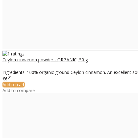
Ceylon cinnamon powder - ORGANIC, 50 g
Ingredients: 100% organic ground Ceylon cinnamon. An excellent sour
04
€6
Add to cart
Add to compare