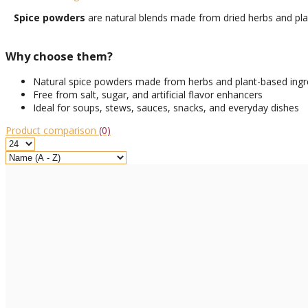
Spice powders
are natural blends made from dried herbs and plant
Why choose them?
Natural spice powders made from herbs and plant-based ingr
Free from salt, sugar, and artificial flavor enhancers
Ideal for soups, stews, sauces, snacks, and everyday dishes
Product comparison
(0)