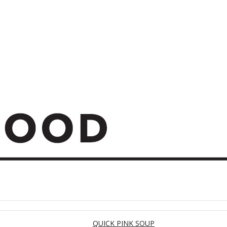
QUICK PINK SOUP