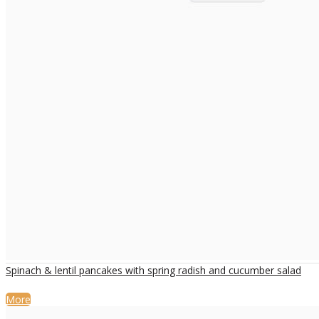
Spinach & lentil pancakes with spring radish and cucumber salad
More