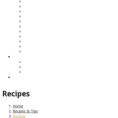
Recipes
Home
Recipes & Tips
Recipes