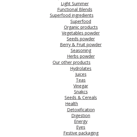
Light Summer
Functional Blends
Superfood ingredients
Superfood
Organic products
Vegetables powder
Seeds powder
Berry & Fruit powder
Seasoning
Herbs powder
Our other products
Hydrolates
Juices
Teas
Vinegar
Snakcs
Seeds & Cereals
Health
Detoxification
Digestion
Energy
Eyes
Festive packaging