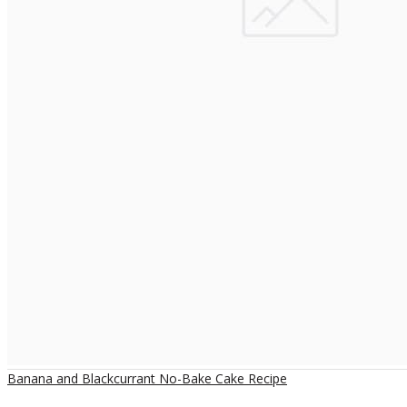
Banana and Blackcurrant No-Bake Cake Recipe