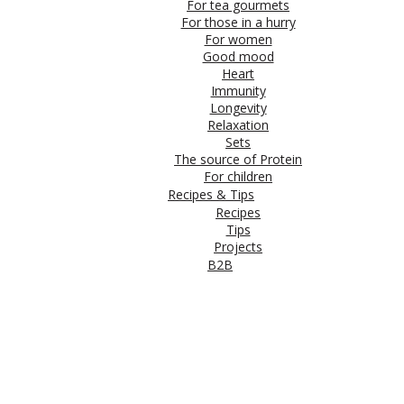
For tea gourmets
For those in a hurry
For women
Good mood
Heart
Immunity
Longevity
Relaxation
Sets
The source of Protein
For children
Recipes & Tips
Recipes
Tips
Projects
B2B