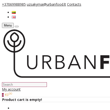
+37069988985
uzsakymai@urbanfood.lt
Contacts
Menu
My account
00
€0
0
Product cart is empty!