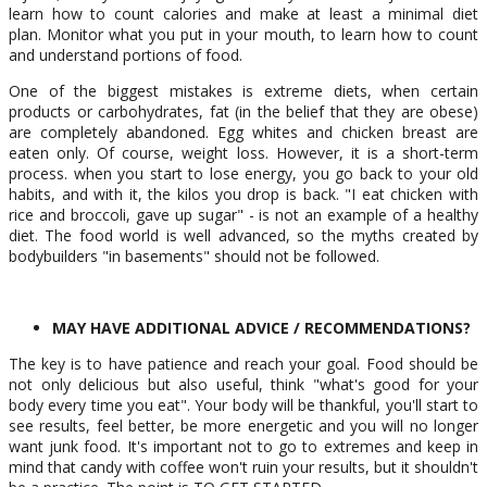
learn how to count calories and make at least a minimal diet
plan. Monitor what you put in your mouth, to learn how to count
and understand portions of food.
One of the biggest mistakes is extreme diets, when certain
products or carbohydrates, fat (in the belief that they are obese)
are completely abandoned. Egg whites and chicken breast are
eaten only. Of course, weight loss. However, it is a short-term
process. when you start to lose energy, you go back to your old
habits, and with it, the kilos you drop is back. "I eat chicken with
rice and broccoli, gave up sugar" - is not an example of a healthy
diet. The food world is well advanced, so the myths created by
bodybuilders "in basements" should not be followed.
MAY HAVE ADDITIONAL ADVICE / RECOMMENDATIONS?
The key is to have patience and reach your goal. Food should be
not only delicious but also useful, think "what's good for your
body every time you eat". Your body will be thankful, you'll start to
see results, feel better, be more energetic and you will no longer
want junk food. It's important not to go to extremes and keep in
mind that candy with coffee won't ruin your results, but it shouldn't