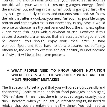
You can find a lot of information that you need to eat as soon as
possible after your workout to restore glycogen, energy, "feed"
the muscles. But nothing in the human body is going so fast - the
key is to get the daily calories and nutrients you need. So follow
the rule that after a workout you need "as soon as possible to get
protein and carbohydrates" is not necessary. In any case, it would
be wise to choose healthy and balanced food: the simplest option
- lean meat, fish, eggs with buckwheat or rice. However, if this
causes discomfort, alternatives that are acceptable to you should
be chosen. You should enjoy your meal after a hard
workout. Sport and food have to be a pleasure, not suffering,
otherwise, the desire to exercise and eat healthily will not become
a lifestyle, it will be a short term process.
WHAT PEOPLE NEED TO KNOW ABOUT NUTRITION
WHEN THEY START TO WORKOUT? WHAT ARE THE
MOST FREQUENT MISTAKES?
The first step is to set a goal that you will pursue purposefully and
consistently. Learn to read labels on food packages, "no sugar",
"0% fat" doesn't mean that there is no added sugar, usually, it's a
trick. Therefore, when you bought your fat-free yogurt, no need to
rejoice, that you are enjoying a healthy dinner. You just need to