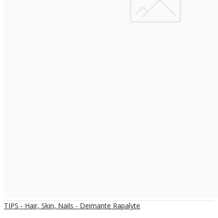
TIPS - Hair, Skin, Nails - Deimante Rapalyte