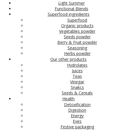
Light Summer
Functional Blends
Superfood ingredients
Superfood
Organic products
Vegetables powder
Seeds powder
Berry & Fruit powder
Seasoning
Herbs powder
Our other products
Hydrolates
Juices
Teas
Vinegar
Snakcs
Seeds & Cereals
Health
Detoxification
Digestion
Energy
Eyes
Festive packaging