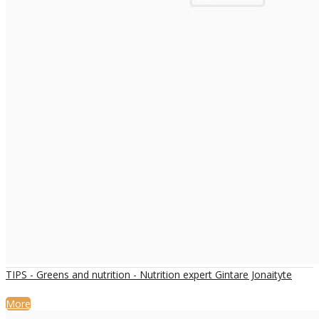
TIPS - Greens and nutrition - Nutrition expert Gintare Jonaityte
More