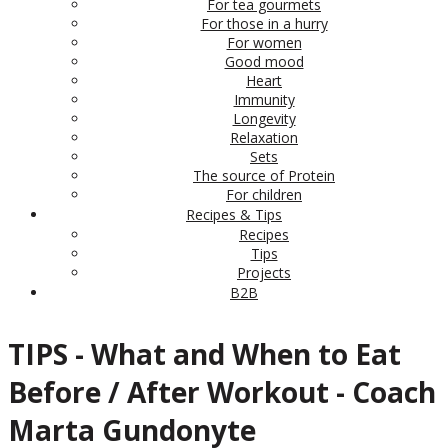
For tea gourmets
For those in a hurry
For women
Good mood
Heart
Immunity
Longevity
Relaxation
Sets
The source of Protein
For children
Recipes & Tips
Recipes
Tips
Projects
B2B
TIPS - What and When to Eat
Before / After Workout - Coach
Marta Gundonyte