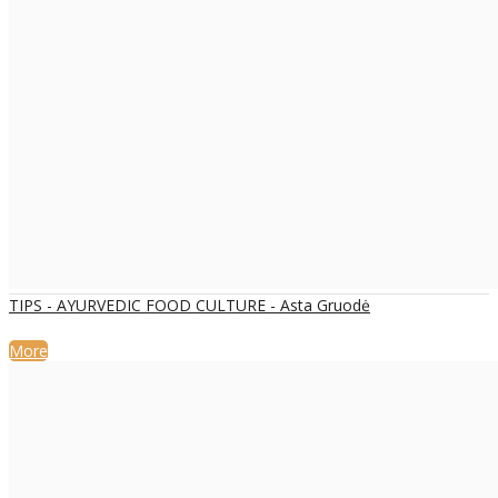
TIPS - AYURVEDIC FOOD CULTURE - Asta Gruodė
More