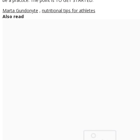
be a practice. The point is TO GET STARTED.
Marta Gundonyte
,
nutritional tips for athletes
Also read