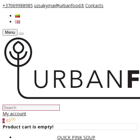
+37069988985
uzsakymai@urbanfood.lt
Contacts
Menu
My account
00
€0
0
Product cart is empty!
QUICK PINK SOUP