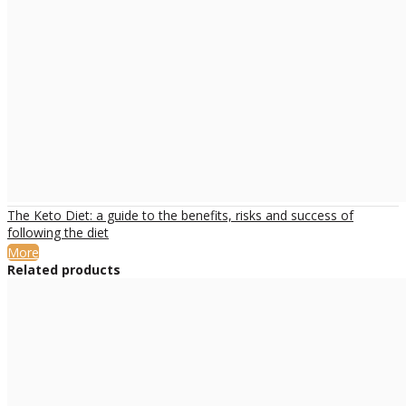
The Keto Diet: a guide to the benefits, risks and success of
following the diet
More
Related products