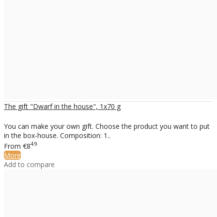
The gift "Dwarf in the house", 1x70 g
You can make your own gift. Choose the product you want to put
in the box-house. Composition: 1..
49
From
€8
More
Add to compare