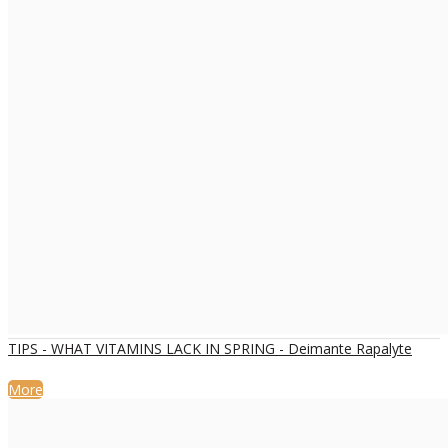
TIPS - WHAT VITAMINS LACK IN SPRING - Deimante Rapalyte
More