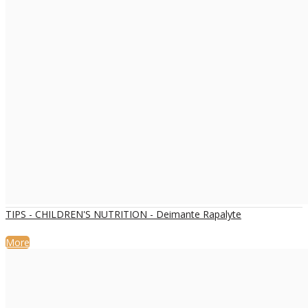
TIPS - CHILDREN'S NUTRITION - Deimante Rapalyte
More