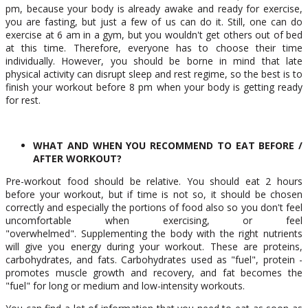
pm, because your body is already awake and ready for exercise,
you are fasting, but just a few of us can do it. Still, one can do
exercise at 6 am in a gym, but you wouldn't get others out of bed
at this time. Therefore, everyone has to choose their time
individually. However, you should be borne in mind that late
physical activity can disrupt sleep and rest regime, so the best is to
finish your workout before 8 pm when your body is getting ready
for rest.
WHAT AND WHEN YOU RECOMMEND TO EAT BEFORE /
AFTER WORKOUT?
Pre-workout food should be relative. You should eat 2 hours
before your workout, but if time is not so, it should be chosen
correctly and especially the portions of food also so you don't feel
uncomfortable when exercising, or feel
"overwhelmed". Supplementing the body with the right nutrients
will give you energy during your workout. These are proteins,
carbohydrates, and fats. Carbohydrates used as "fuel", protein -
promotes muscle growth and recovery, and fat becomes the
"fuel" for long or medium and low-intensity workouts.