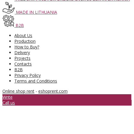
MADE IN LITHUANIA
B2B
About Us
Production
How to Buy?
Delivery
Projects
Contacts
B2B
Privacy Policy
Terms and Conditions
Online shop rent
-
eshoprent.com
Write
Call us