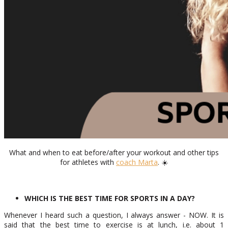
What and when to eat before/after your workout and other tips
for athletes with
coach Marta
. ☀️
WHICH IS THE BEST TIME FOR SPORTS IN A DAY?
Whenever I heard such a question, I always answer - NOW. It is
said that the best time to exercise is at lunch, i.e. about 1