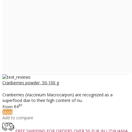
Cranberries powder, 50-100 g
Cranberries (Vaccinium Macrocarpon) are recognized as a
superfood due to their high content of nu..
81
From
€4
More
Add to compare
FREE SHIPPING FOR ORDERS OVER 50 EUR IN LITHUANIA