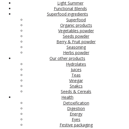
Light Summer
Functional Blends
Superfood ingredients
Superfood
Organic products
Vegetables powder
Seeds powder
Berry & Fruit powder
Seasoning
Herbs powder
Our other products
Hydrolates
Juices
Teas
Vinegar
Snakcs
Seeds & Cereals
Health
Detoxification
Digestion
Energy
Eyes
Festive packaging