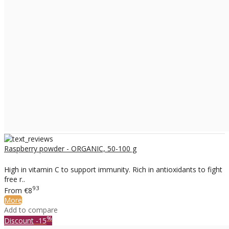
Raspberry powder - ORGANIC, 50-100 g
High in vitamin C to support immunity. Rich in antioxidants to fight
free r..
93
From
€8
More
Add to compare
%
Discount
-15