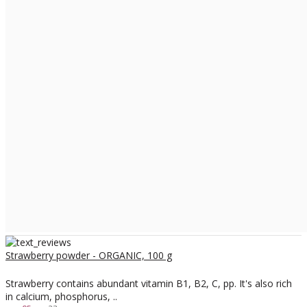
Strawberry powder - ORGANIC, 100 g
Strawberry contains abundant vitamin B1, B2, C, pp. It's also rich
in calcium, phosphorus, ..