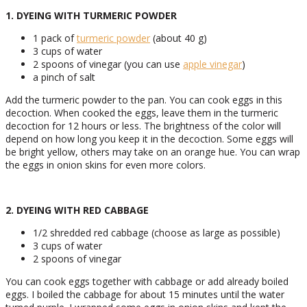
1. DYEING WITH TURMERIC POWDER
1 pack of
turmeric powder
(about 40 g)
3 cups of water
2 spoons of vinegar (you can use
apple vinegar
)
a pinch of salt
Add the turmeric powder to the pan. You can cook eggs in this
decoction. When cooked the eggs, leave them in the turmeric
decoction for 12 hours or less. The brightness of the color will
depend on how long you keep it in the decoction. Some eggs will
be bright yellow, others may take on an orange hue. You can wrap
the eggs in onion skins for even more colors.
2. DYEING WITH RED CABBAGE
1/2 shredded red cabbage (choose as large as possible)
3 cups of water
2 spoons of vinegar
You can cook eggs together with cabbage or add already boiled
eggs. I boiled the cabbage for about 15 minutes until the water