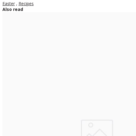
Easter
,
Recipes
Also read