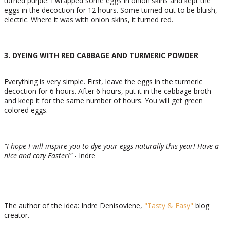
turned purple. I wrapped some eggs in onion skins and kept the
eggs in the decoction for 12 hours. Some turned out to be bluish,
electric. Where it was with onion skins, it turned red.
3. DYEING WITH RED CABBAGE AND TURMERIC POWDER
Everything is very simple. First, leave the eggs in the turmeric
decoction for 6 hours. After 6 hours, put it in the cabbage broth
and keep it for the same number of hours. You will get green
colored eggs.
"I hope I will inspire you to dye your eggs naturally this year! Have a
nice and cozy Easter
!"
- Indre
The author of the idea: Indre Denisoviene,
"Tasty & Easy"
blog
creator.