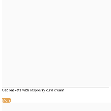
Oat baskets with raspberry curd cream
More