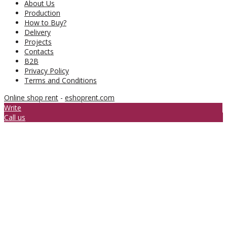
About Us
Production
How to Buy?
Delivery
Projects
Contacts
B2B
Privacy Policy
Terms and Conditions
Online shop rent
-
eshoprent.com
Write
Call us