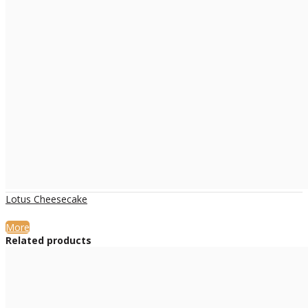
Lotus Cheesecake
More
Related products