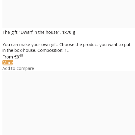
The gift "Dwarf in the house", 1x70 g
You can make your own gift. Choose the product you want to put
in the box-house. Composition: 1..
49
From
€8
More
Add to compare