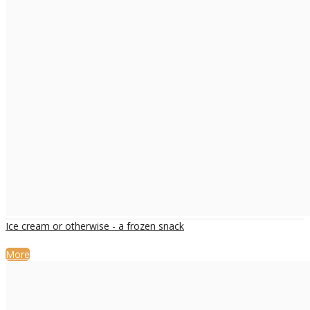
Ice cream or otherwise - a frozen snack
More