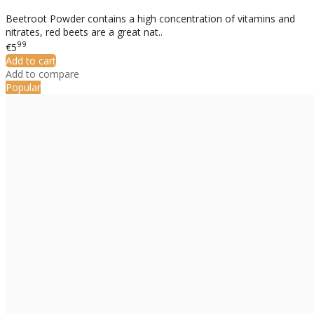
Beetroot Powder contains a high concentration of vitamins and
nitrates, red beets are a great nat..
99
€5
Add to cart
Add to compare
Popular