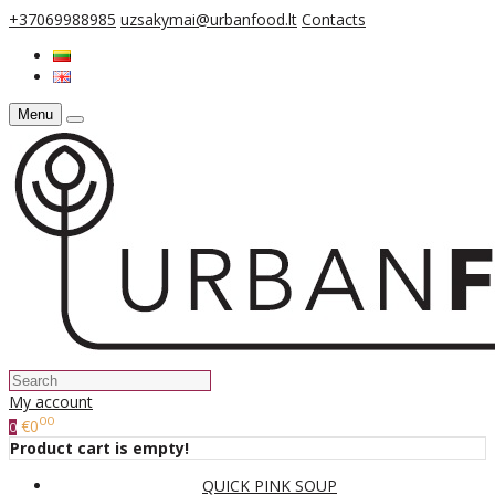
+37069988985
uzsakymai@urbanfood.lt
Contacts
Menu
My account
00
€0
0
Product cart is empty!
QUICK PINK SOUP