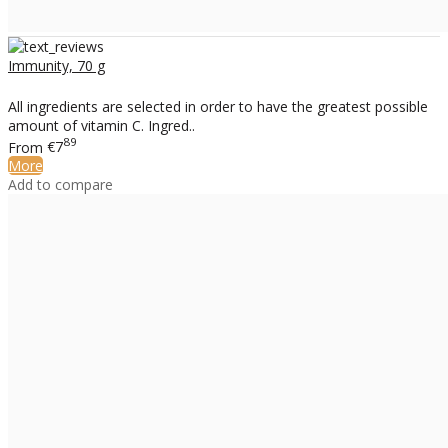
Immunity, 70 g
All ingredients are selected in order to have the greatest possible
amount of vitamin C. Ingred..
89
From
€7
More
Add to compare