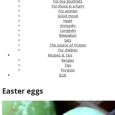
For tea gourmets
For those in a hurry
For women
Good mood
Heart
Immunity
Longevity
Relaxation
Sets
The source of Protein
For children
Recipes & Tips
Recipes
Tips
Projects
B2B
Easter eggs