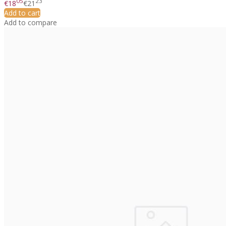
05
23
€18
€21
Add to cart
Add to compare