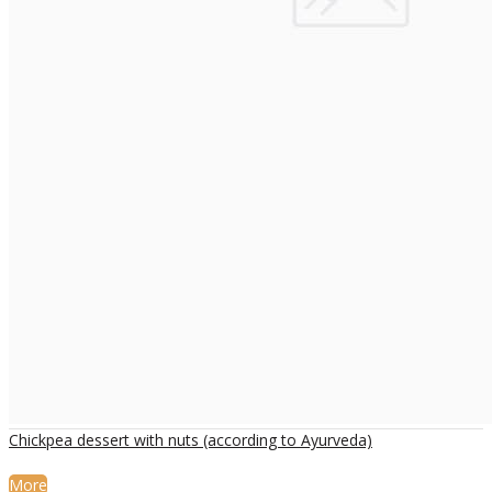
Chickpea dessert with nuts (according to Ayurveda)
More