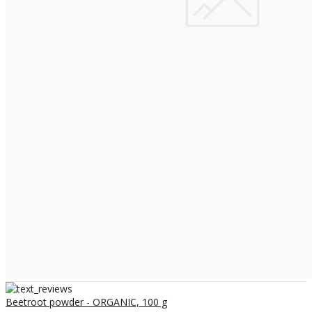
Beetroot powder - ORGANIC, 100 g