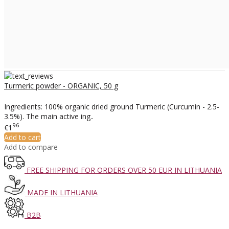
Turmeric powder - ORGANIC, 50 g
Ingredients: 100% organic dried ground Turmeric (Curcumin - 2.5-
3.5%). The main active ing..
96
€1
Add to cart
Add to compare
FREE SHIPPING FOR ORDERS OVER 50 EUR IN LITHUANIA
MADE IN LITHUANIA
B2B