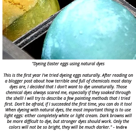
"Dyeing Easter eggs using natural dyes
This is the first year I've tried dyeing eggs naturally. After reading on
a blogger post about how terrible and full of chemicals most daisy
dyes are, I decided that I don't want to dye unnaturally. Those
chemical dyes always scared me, especially if they soaked through
the shell! I will try to describe a few painting methods that I tried
first. Don't be afraid, if I succeeded the first time, you can do it too!
When dyeing with natural dyes, the most important thing is to use
light eggs: either completely white or light cream. Dark browns will
be more difficult to dye, but stronger dyes should work. Only the
colors will not be so bright, they will be much darker
."
- Indre