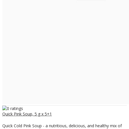
Quick Pink Soup, 5 g x 5+1
Quick Cold Pink Soup - a nutritious, delicious, and healthy mix of