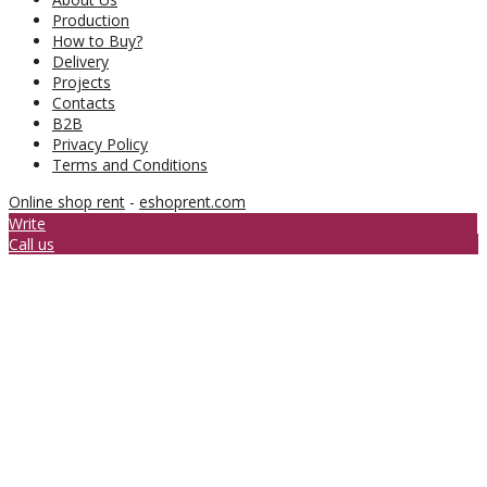
Production
How to Buy?
Delivery
Projects
Contacts
B2B
Privacy Policy
Terms and Conditions
Online shop rent
-
eshoprent.com
Write
Call us