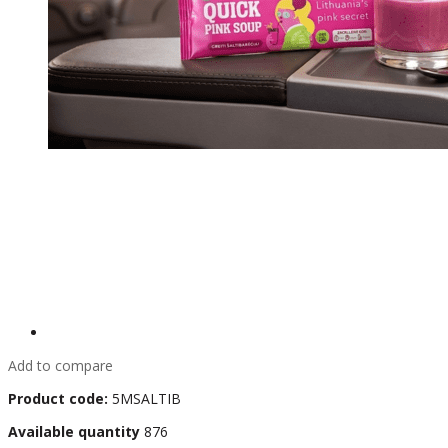
Add to compare
Product code:
5MSALTIB
Available quantity
876