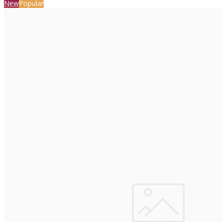
New
Popular