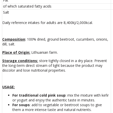
Fat
of which saturated fatty acids
Salt
Daily reference intakes for adults are 8,400kJ/2,000kcal.
Composition
: 100% dried, ground beetroot, cucumbers, onions,
dill, salt.
Place of Origin
:
Lithuanian farm.
Storage conditions:
store tightly closed in a dry place. Prevent
the long-term direct stream of light because the product may
discolor and lose nutritional properties.
USAGE:
For traditional cold pink soup
: mix the mixture with kefir
or yogurt and enjoy the authentic taste in minutes.
For soups
: add to vegetable or beetroot soups to give
them a more intense taste and natural nutrients.