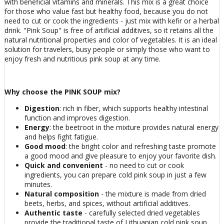
with beneficial vitamins and minerals. This mix is ​​​​a great choice
for those who value fast but healthy food, because you do not
need to cut or cook the ingredients - just mix with kefir or a herbal
drink. "Pink Soup" is free of artificial additives, so it retains all the
natural nutritional properties and color of vegetables. It is an ideal
solution for travelers, busy people or simply those who want to
enjoy fresh and nutritious pink soup at any time.
Why choose the PINK SOUP mix?
Digestion
: rich in fiber, which supports healthy intestinal
function and improves digestion.
Energy
: the beetroot in the mixture provides natural energy
and helps fight fatigue.
Good mood
: the bright color and refreshing taste promote
a good mood and give pleasure to enjoy your favorite dish.
Quick and convenient
- no need to cut or cook
ingredients, you can prepare cold pink soup in just a few
minutes.
Natural composition
- the mixture is made from dried
beets, herbs, and spices, without artificial additives.
Authentic taste
- carefully selected dried vegetables
provide the traditional taste of Lithuanian cold pink soup.