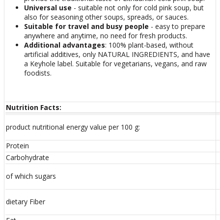
Universal use
- suitable not only for cold pink soup, but
also for seasoning other soups, spreads, or sauces.
Suitable for travel and busy people
- easy to prepare
anywhere and anytime, no need for fresh products.
Additional advantages
: 100% plant-based, without
artificial additives, only NATURAL INGREDIENTS, and have
a Keyhole label. Suitable for vegetarians, vegans, and raw
foodists.
Nutrition Facts:
product nutritional energy value per 100 g:
Protein
Carbohydrate
of which sugars
dietary Fiber