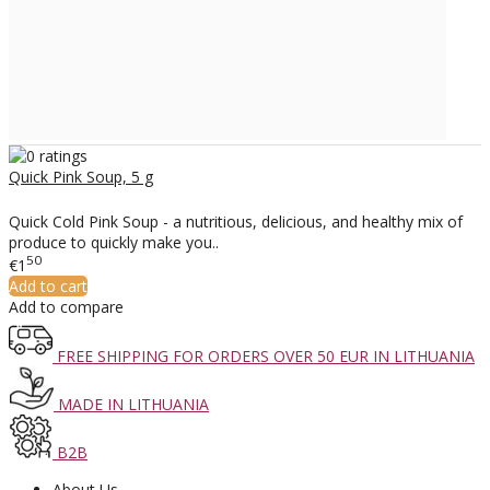
Quick Pink Soup, 5 g
Quick Cold Pink Soup - a nutritious, delicious, and healthy mix of
produce to quickly make you..
50
€1
Add to cart
Add to compare
FREE SHIPPING FOR ORDERS OVER 50 EUR IN LITHUANIA
MADE IN LITHUANIA
B2B
About Us