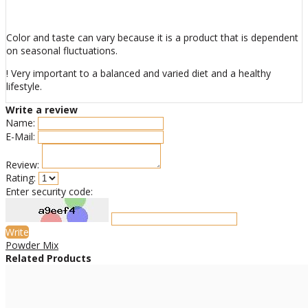
Color and taste can vary because it is a product that is dependent
on seasonal fluctuations.
! Very important to a balanced and varied diet and a healthy
lifestyle.
Write a review
Name:
E-Mail:
Review:
Rating:
Enter security code:
Write
Powder Mix
Related Products