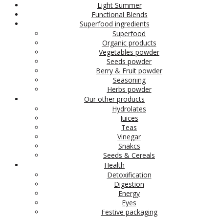
Light Summer
Functional Blends
Superfood ingredients
Superfood
Organic products
Vegetables powder
Seeds powder
Berry & Fruit powder
Seasoning
Herbs powder
Our other products
Hydrolates
Juices
Teas
Vinegar
Snakcs
Seeds & Cereals
Health
Detoxification
Digestion
Energy
Eyes
Festive packaging