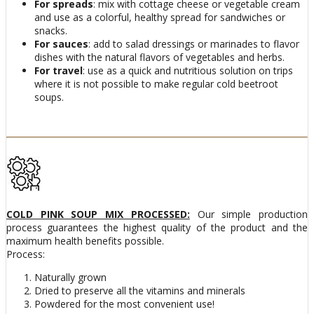
For spreads
: mix with cottage cheese or vegetable cream
and use as a colorful, healthy spread for sandwiches or
snacks.
For sauces
: add to salad dressings or marinades to flavor
dishes with the natural flavors of vegetables and herbs.
For travel
: use as a quick and nutritious solution on trips
where it is not possible to make regular cold beetroot
soups.
COLD PINK SOUP MIX PROCESSED:
Our simple production
process guarantees the highest quality of the product and the
maximum health benefits possible.
Process:
Naturally grown
Dried to preserve all the vitamins and minerals
Powdered for the most convenient use!