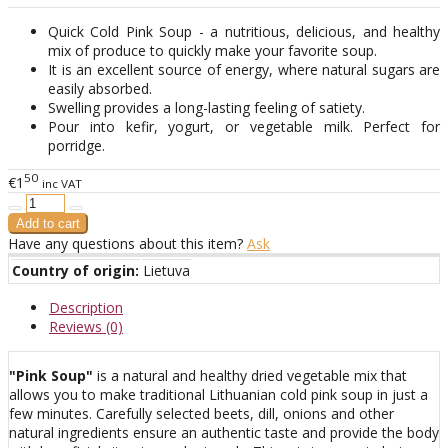
Quick Cold Pink Soup - a nutritious, delicious, and healthy
mix of produce to quickly make your favorite soup.
It is an excellent source of energy, where natural sugars are
easily absorbed.
Swelling provides a long-lasting feeling of satiety.
Pour into kefir, yogurt, or vegetable milk. Perfect for
porridge.
50
€1
inc VAT
Have any questions about this item?
Ask
Country of origin:
Lietuva
Description
Reviews (0)
"Pink Soup"
is a natural and healthy dried vegetable mix that
allows you to make traditional Lithuanian cold pink soup in just a
few minutes. Carefully selected beets, dill, onions and other
natural ingredients ensure an authentic taste and provide the body