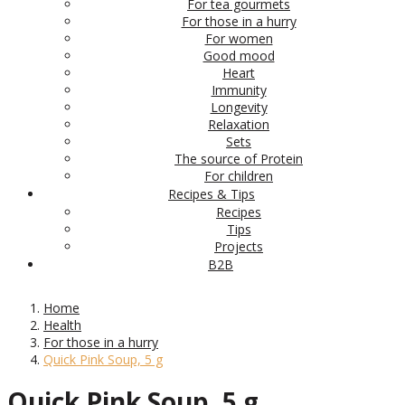
For tea gourmets
For those in a hurry
For women
Good mood
Heart
Immunity
Longevity
Relaxation
Sets
The source of Protein
For children
Recipes & Tips
Recipes
Tips
Projects
B2B
Home
Health
For those in a hurry
Quick Pink Soup, 5 g
Quick Pink Soup, 5 g