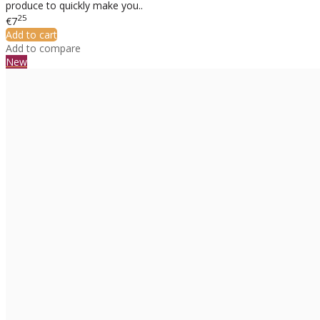
produce to quickly make you..
25
€7
Add to cart
Add to compare
New