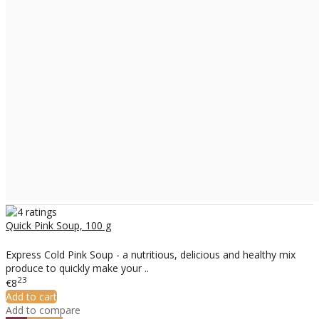
Quick Pink Soup, 100 g
Express Cold Pink Soup - a nutritious, delicious and healthy mix
produce to quickly make your ..
23
€8
Add to cart
Add to compare