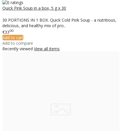
Quick Pink Soup in a box, 5 g x 30
30 PORTIONS IN 1 BOX. Quick Cold Pink Soup - a nutritious,
delicious, and healthy mix of pro..
00
€33
Add to cart
Add to compare
Recently viewed
View all items