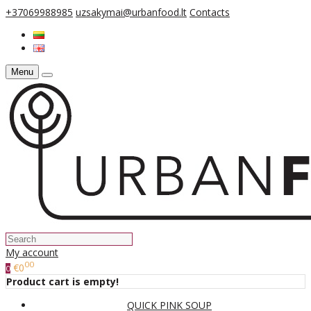
+37069988985
uzsakymai@urbanfood.lt
Contacts
Menu
My account
00
€0
0
Product cart is empty!
QUICK PINK SOUP