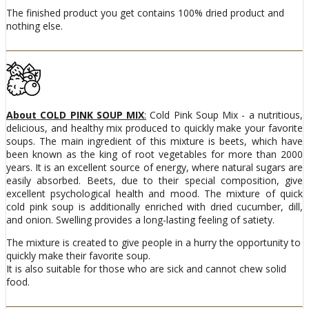
The finished product you get contains 100% dried product and
nothing else.
About COLD PINK SOUP MIX
:
Cold Pink Soup Mix - a nutritious,
delicious, and healthy mix produced to quickly make your favorite
soups. The main ingredient of this mixture is beets, which have
been known as the king of root vegetables for more than 2000
years. It is an excellent source of energy, where natural sugars are
easily absorbed. Beets, due to their special composition, give
excellent psychological health and mood. The mixture of quick
cold pink soup is additionally enriched with dried cucumber, dill,
and onion. Swelling provides a long-lasting feeling of satiety.
The mixture is created to give people in a hurry the opportunity to
quickly make their favorite soup.
It is also suitable for those who are sick and cannot chew solid
food.