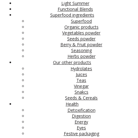
Light Summer
Functional Blends
Superfood ingredients
Superfood
Organic products
Vegetables powder
Seeds powder
Berry & Fruit powder
Seasoning
Herbs powder
Our other products
Hydrolates
Juices
Teas
Vinegar
Snakcs
Seeds & Cereals
Health
Detoxification
Digestion
Energy
Eyes
Festive packaging