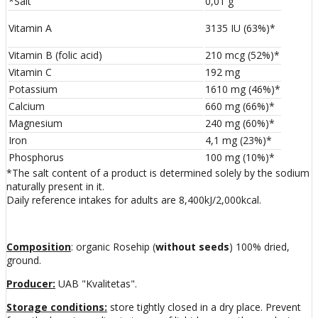
*Salt
0,01 g
Vitamin A
3135 IU (63%)*
Vitamin B (folic acid)
210 mcg (52%)*
Vitamin C
192 mg
Potassium
1610 mg (46%)*
Calcium
660 mg (66%)*
Magnesium
240 mg (60%)*
Iron
4,1 mg (23%)*
Phosphorus
100 mg (10%)*
*The salt content of a product is determined solely by the sodium
naturally present in it.
Daily reference intakes for adults are 8,400kJ/2,000kcal.
Composition
: organic Rosehip (
without seeds
) 100% dried,
ground.
Producer:
UAB "Kvalitetas".
Storage conditions:
store tightly closed in a dry place. Prevent