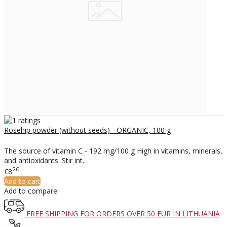
Rosehip powder (without seeds) - ORGANIC, 100 g
The source of vitamin C - 192 mg/100 g High in vitamins, minerals,
and antioxidants. Stir int..
20
€8
Add to cart
Add to compare
FREE SHIPPING FOR ORDERS OVER 50 EUR IN LITHUANIA