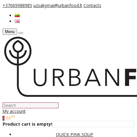
+37069988985
uzsakymai@urbanfood.lt
Contacts
Menu
My account
00
€0
0
Product cart is empty!
QUICK PINK SOUP