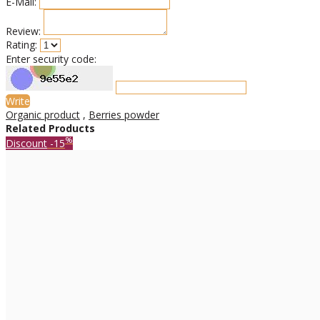
E-Mail:
Review:
Rating:
Enter security code:
Write
Organic product
,
Berries powder
Related Products
%
Discount
-15