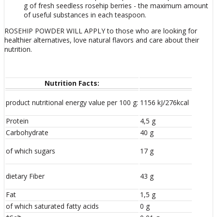
g of fresh seedless rosehip berries - the maximum amount
of useful substances in each teaspoon.
ROSEHIP POWDER WILL APPLY to those who are looking for
healthier alternatives, love natural flavors and care about their
nutrition.
Nutrition Facts:
product nutritional energy value per 100 g:
1156 kJ/276kcal
Protein
4,5 g
Carbohydrate
40 g
of which sugars
17 g
dietary Fiber
43 g
Fat
1,5 g
of which saturated fatty acids
0 g