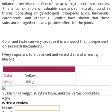
inflammatory diseases. One of the active ingredients is rosenoids.
It is a combination of valuable substances naturally found in
thorns, consisting of galactolipids, triterpenic acids, flavonoids,
carotenoids, and vitamin C. Studies have shown that these
substances together have a positive effect for the joints.
Color and taste can vary because it is a product that is dependent
on seasonal fluctuations.
! Very important to a balanced and varied diet and a healthy
lifestyle.
Additional information
Color
Yellow
Weight
100 g
Puikiai tinka valgyti su rytine koše, aukštos vertės produktas.
Agnė
Write a review
Name: