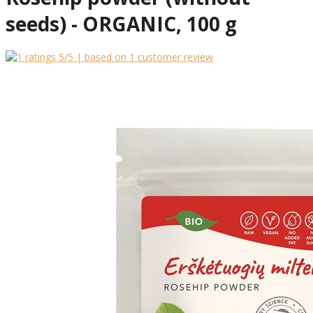
seeds) - ORGANIC, 100 g
5
/5 | based on
1
customer review