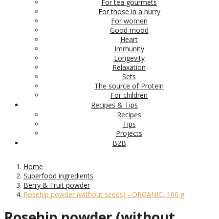
For tea gourmets
For those in a hurry
For women
Good mood
Heart
Immunity
Longevity
Relaxation
Sets
The source of Protein
For children
Recipes & Tips
Recipes
Tips
Projects
B2B
Home
Superfood ingredients
Berry & Fruit powder
Rosehip powder (without seeds) - ORGANIC, 100 g
Rosehip powder (without