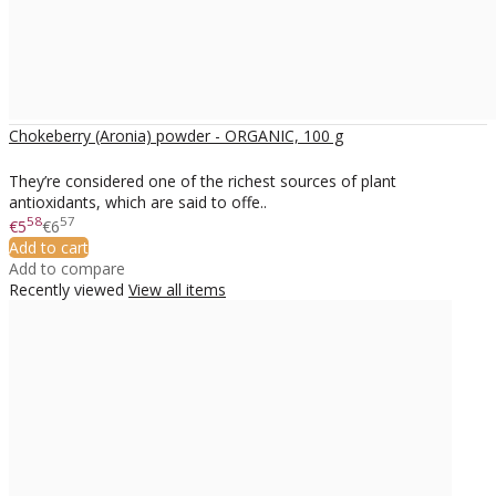
Chokeberry (Aronia) powder - ORGANIC, 100 g
They’re considered one of the richest sources of plant
antioxidants, which are said to offe..
58
57
€5
€6
Add to cart
Add to compare
Recently viewed
View all items