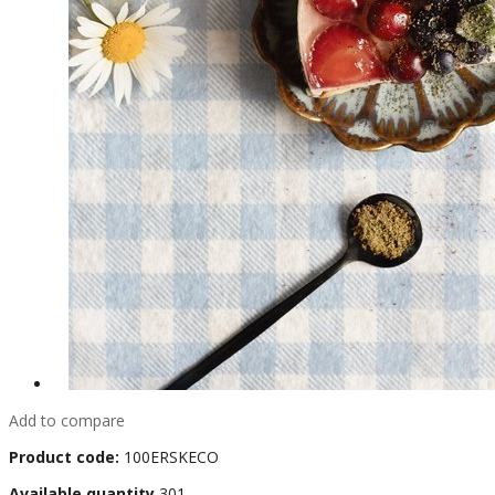
Add to compare
Product code:
100ERSKECO
Available quantity
301