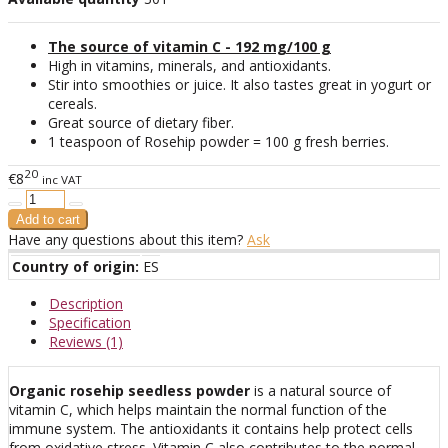
The source of vitamin C - 192 mg/100 g
High in vitamins, minerals, and antioxidants.
Stir into smoothies or juice. It also tastes great in yogurt or
cereals.
Great source of dietary fiber.
1 teaspoon of Rosehip powder = 100 g fresh berries.
20
€8
inc VAT
Have any questions about this item?
Ask
Country of origin:
ES
Description
Specification
Reviews (1)
Organic rosehip seedless powder
is a natural source of
vitamin C, which helps maintain the normal function of the
immune system. The antioxidants it contains help protect cells
from oxidative stress. Vitamin C also contributes to the normal