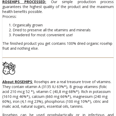
ROSEHIPS PROCESSED:
Our simple production process
guarantees the highest quality of the product and the maximum
health benefits possible.
Process:
Organically grown
Dried to preserve all the vitamins and minerals
Powdered for most convenient use!
The finished product you get contains 100% dried organic rosehip
fruit and nothing else.
About ROSEHIPS
:
Rosehips are a real treasure trove of vitamins.
They contain vitamin A (3135 IU 63%*), B group vitamins (folic
acid 210 mcg 52 *), vitamin C (40,8 mg 68%*). Rich in potassium
(1610 mg 46%*), calcium (660 mg 66%*), magnesium (240 mg
60%), iron (4,1 mg 23%), phosphorus (100 mg 10%*), citric and
malic acid, natural sugars, essential oils, tannins.
Rosehips can be used prophylactically or in infectious and