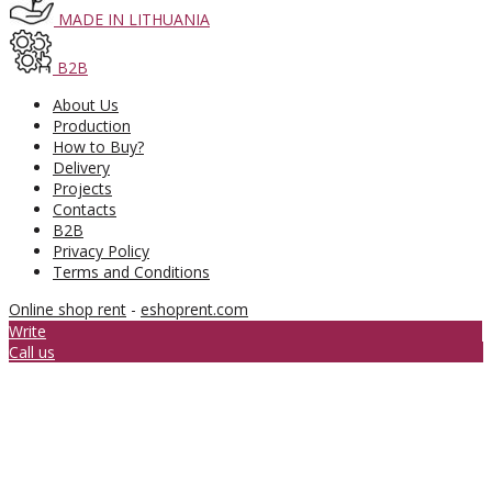
MADE IN LITHUANIA
B2B
About Us
Production
How to Buy?
Delivery
Projects
Contacts
B2B
Privacy Policy
Terms and Conditions
Online shop rent
-
eshoprent.com
Write
Call us