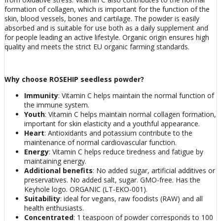
formation of collagen, which is important for the function of the
skin, blood vessels, bones and cartilage. The powder is easily
absorbed and is suitable for use both as a daily supplement and
for people leading an active lifestyle. Organic origin ensures high
quality and meets the strict EU organic farming standards.
Why choose ROSEHIP seedless powder?
Immunity
: Vitamin C helps maintain the normal function of
the immune system.
Youth
: Vitamin C helps maintain normal collagen formation,
important for skin elasticity and a youthful appearance.
Heart
: Antioxidants and potassium contribute to the
maintenance of normal cardiovascular function.
Energy
: Vitamin C helps reduce tiredness and fatigue by
maintaining energy.
Additional benefits
: No added sugar, artificial additives or
preservatives. No added salt, sugar. GMO-free. Has the
Keyhole logo. ORGANIC (LT-EKO-001).
Suitability
: ideal for vegans, raw foodists (RAW) and all
health enthusiasts.
Concentrated
: 1 teaspoon of powder corresponds to 100