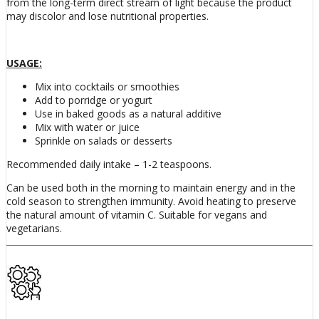
from the long-term direct stream of light because the product
may discolor and lose nutritional properties.
USAGE:
Mix into cocktails or smoothies
Add to porridge or yogurt
Use in baked goods as a natural additive
Mix with water or juice
Sprinkle on salads or desserts
Recommended daily intake – 1-2 teaspoons.
Can be used both in the morning to maintain energy and in the
cold season to strengthen immunity. Avoid heating to preserve
the natural amount of vitamin C. Suitable for vegans and
vegetarians.