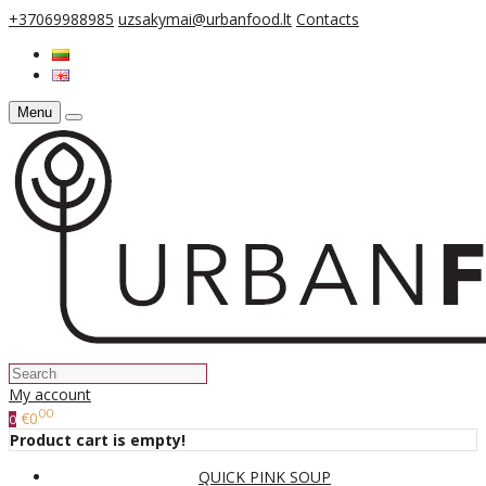
+37069988985
uzsakymai@urbanfood.lt
Contacts
Menu
My account
00
€0
0
Product cart is empty!
QUICK PINK SOUP