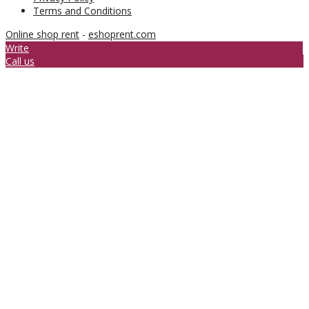
Terms and Conditions
Online shop rent
-
eshoprent.com
Write
Call us