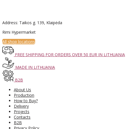
Address: Taikos g. 139, Klaipėda
Rimi Hypermarket
All shop locations
FREE SHIPPING FOR ORDERS OVER 50 EUR IN LITHUANIA
MADE IN LITHUANIA
B2B
About Us
Production
How to Buy?
Delivery
Projects
Contacts
B2B
Privacy Policy