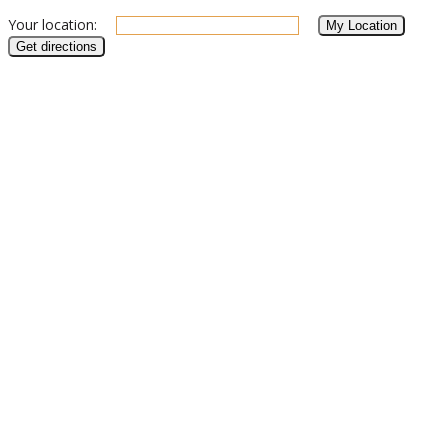
Your location: