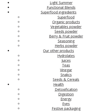
Light Summer
Functional Blends
Superfood ingredients
Superfood
Organic products
Vegetables powder
Seeds powder
Berry & Fruit powder
Seasoning
Herbs powder
Our other products
Hydrolates
Juices
Teas
Vinegar
Snakcs
Seeds & Cereals
Health
Detoxification
Digestion
Energy
Eyes
Festive packaging