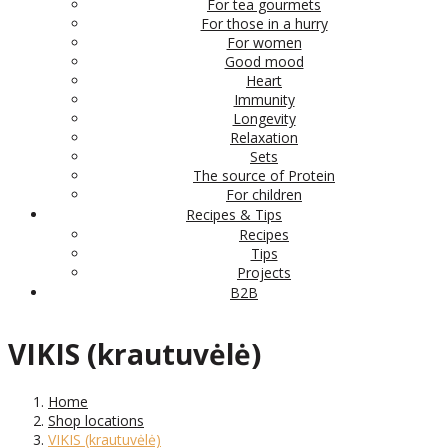
For tea gourmets
For those in a hurry
For women
Good mood
Heart
Immunity
Longevity
Relaxation
Sets
The source of Protein
For children
Recipes & Tips
Recipes
Tips
Projects
B2B
VIKIS (krautuvėlė)
Home
Shop locations
VIKIS (krautuvėlė)