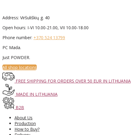
Address: Viršuliškių g. 40
Open hours: I-VI 10.00-21.00, VII 10.00-18.00
Phone number:
+370 524 13799
PC Mada.
Just POWDER.
All shop locations
FREE SHIPPING FOR ORDERS OVER 50 EUR IN LITHUANIA
MADE IN LITHUANIA
B2B
About Us
Production
How to Buy?
Delivery