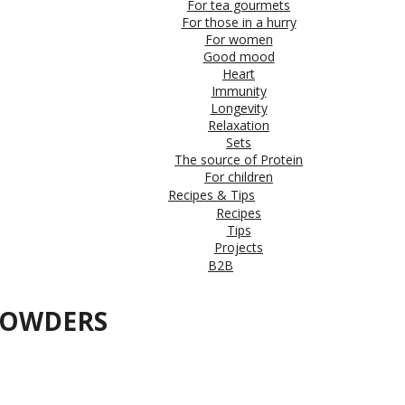
For tea gourmets
For those in a hurry
For women
Good mood
Heart
Immunity
Longevity
Relaxation
Sets
The source of Protein
For children
Recipes & Tips
Recipes
Tips
Projects
B2B
 POWDERS