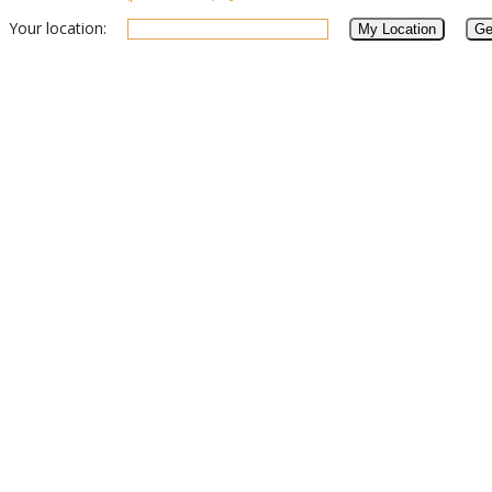
Your location: