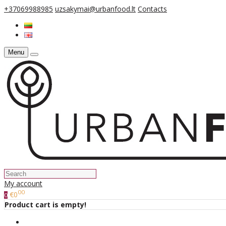
+37069988985
uzsakymai@urbanfood.lt
Contacts
Menu
My account
00
€0
0
Product cart is empty!