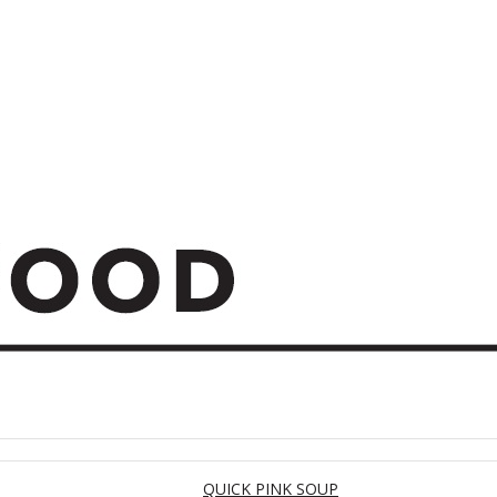
QUICK PINK SOUP