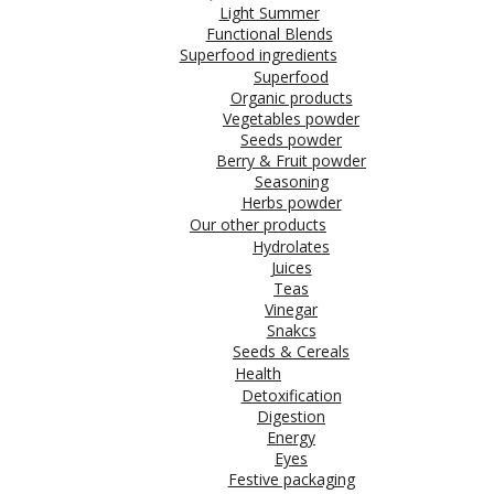
Light Summer
Functional Blends
Superfood ingredients
Superfood
Organic products
Vegetables powder
Seeds powder
Berry & Fruit powder
Seasoning
Herbs powder
Our other products
Hydrolates
Juices
Teas
Vinegar
Snakcs
Seeds & Cereals
Health
Detoxification
Digestion
Energy
Eyes
Festive packaging