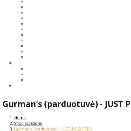
Gurman's (parduotuvė) - JUST
Home
Shop locations
Gurman's (parduotuvė) - JUST POWDERS